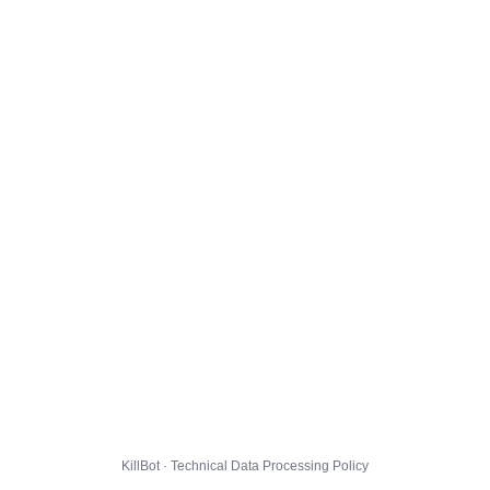
KillBot · Technical Data Processing Policy