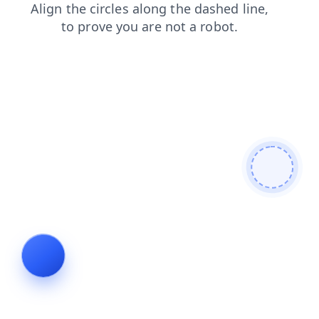
products
faq
blog
login