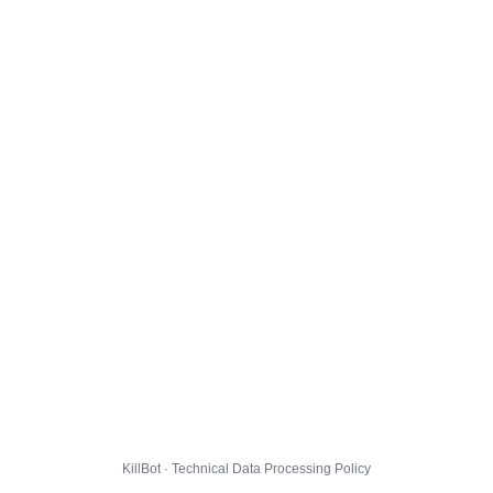
KillBot · Technical Data Processing Policy