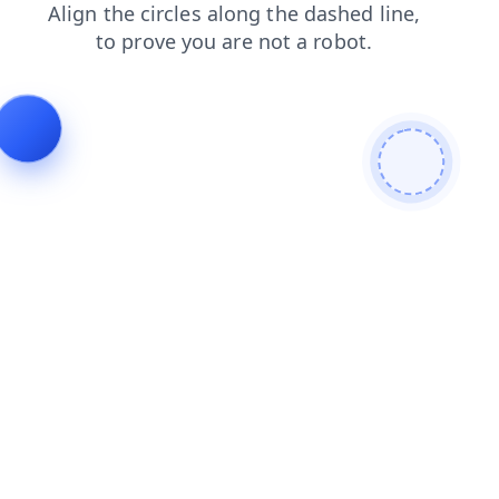
login
shop
faq
blog