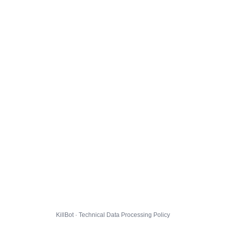
KillBot · Technical Data Processing Policy