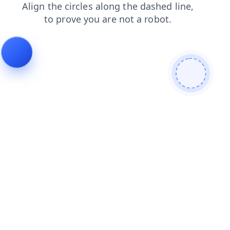
products
login
contacts
blog
search
news
shop