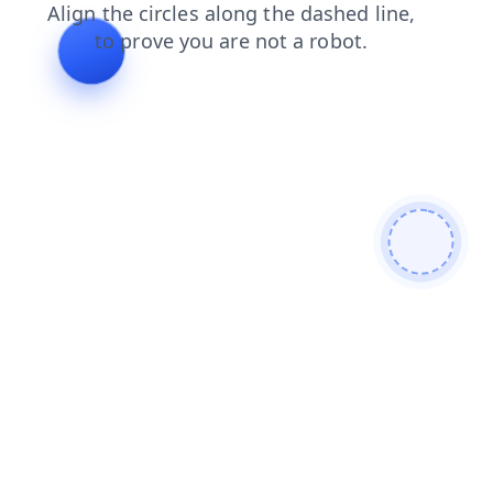
products
contacts
faq
shop
news
blog
login
search