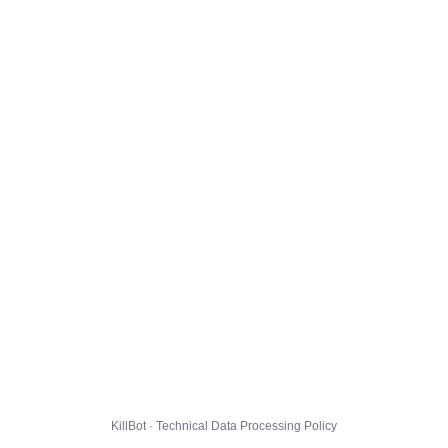
KillBot · Technical Data Processing Policy