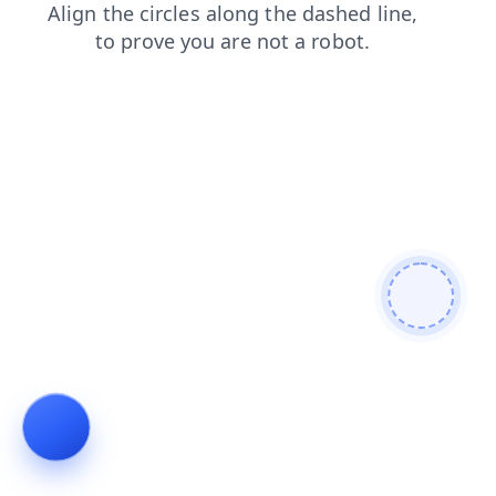
login
shop
news
blog
search
faq