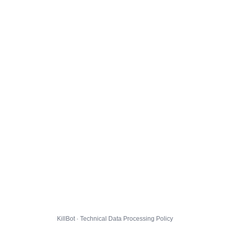
KillBot · Technical Data Processing Policy