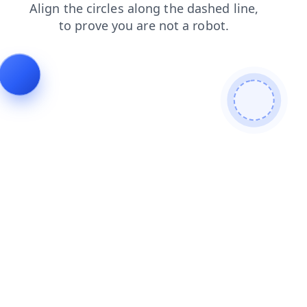
products
news
search
contacts
faq