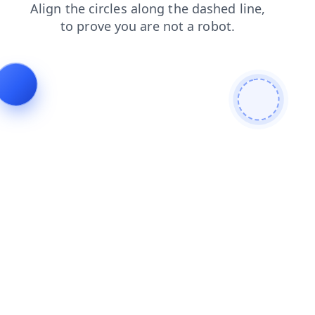
faq
search
login
shop
products
contacts
blog