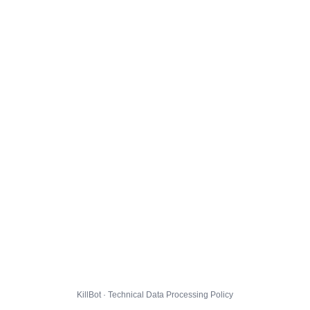
KillBot · Technical Data Processing Policy