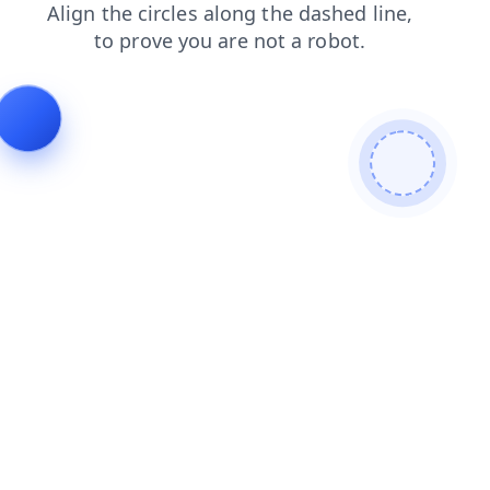
products
faq
contacts
shop
login
news
search