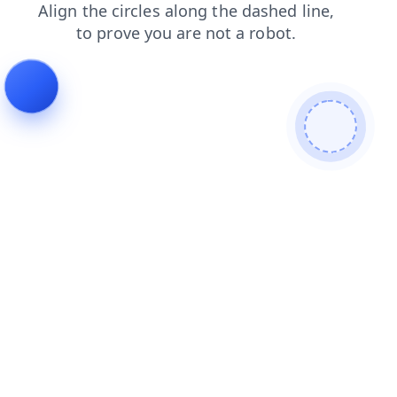
login
contacts
blog
products