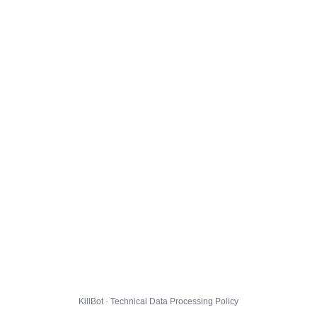
KillBot · Technical Data Processing Policy