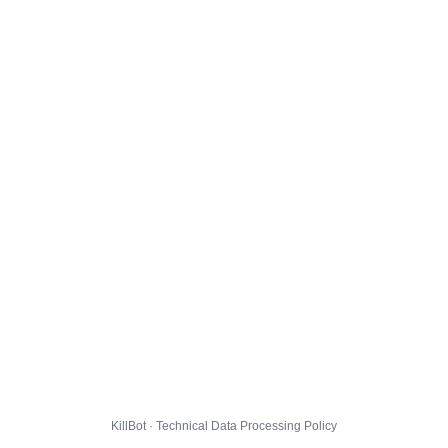
KillBot · Technical Data Processing Policy