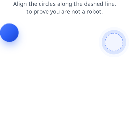
search
products
shop
contacts
login
news
faq
blog