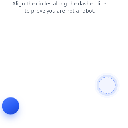
search
login
faq
shop
news
products
blog