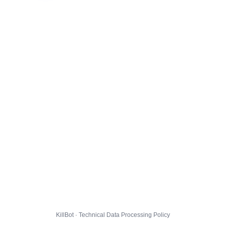
KillBot · Technical Data Processing Policy