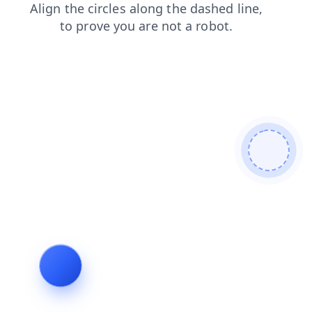
login
search
blog
faq