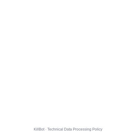
KillBot · Technical Data Processing Policy