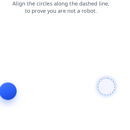
shop
products
blog
faq