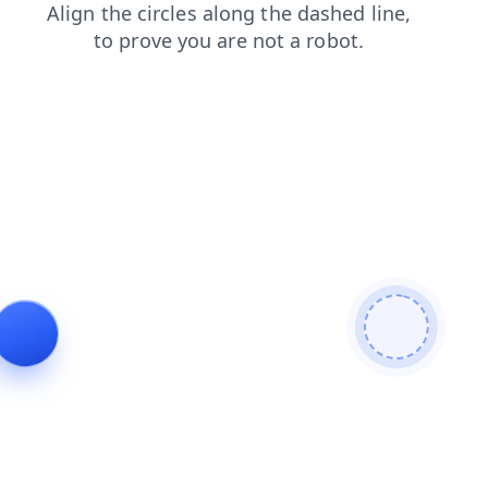
news
contacts
shop
blog
search