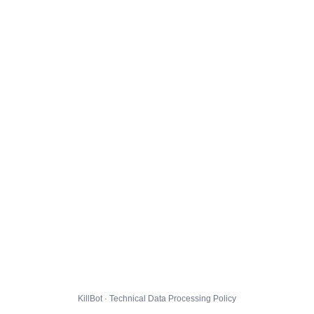
KillBot · Technical Data Processing Policy