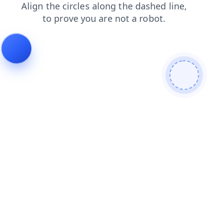
search
contacts
faq
products
blog
news
login