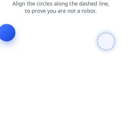
news
login
contacts
blog