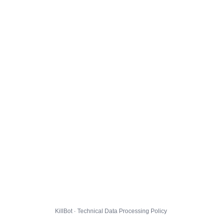
KillBot · Technical Data Processing Policy