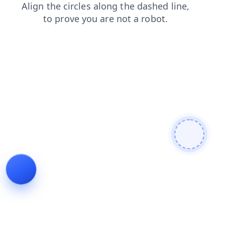
news
faq
login
shop
blog
search