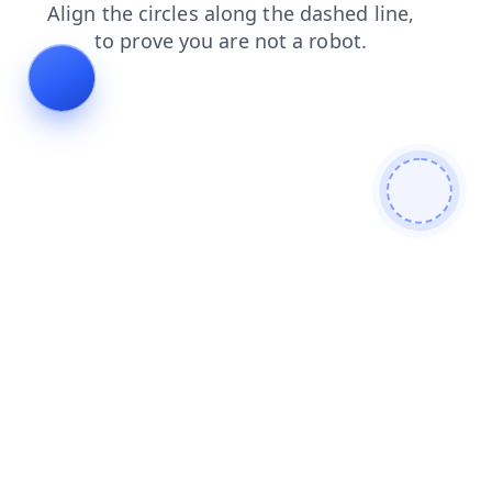
shop
login
search