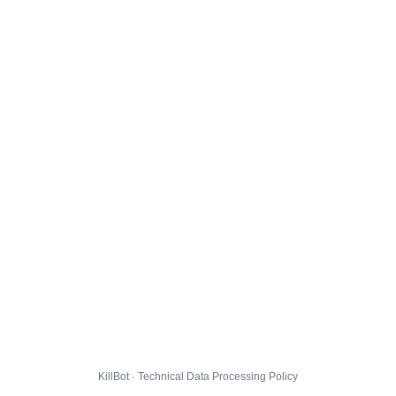
KillBot · Technical Data Processing Policy