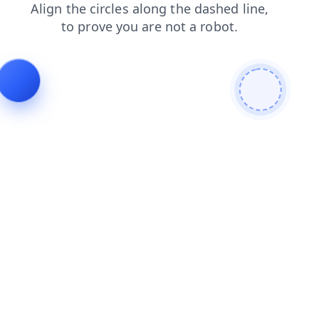
products
news
faq