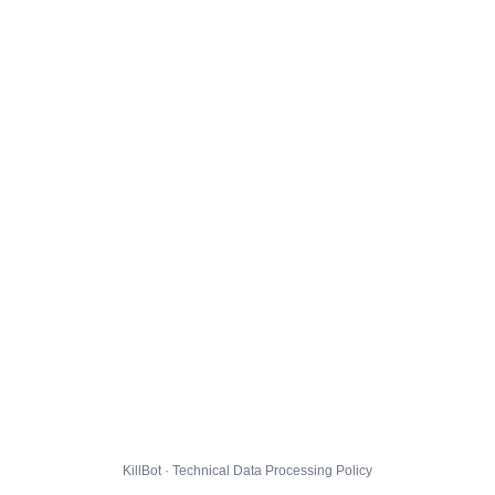
KillBot · Technical Data Processing Policy