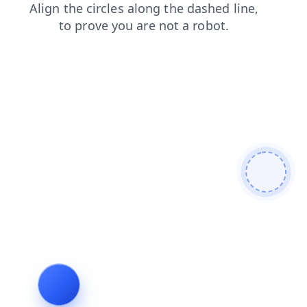
search
news
shop
blog
contacts
login