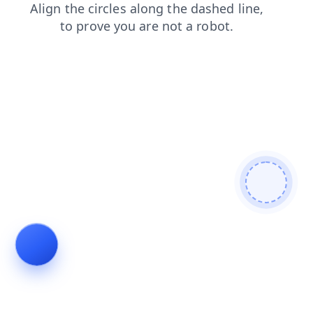
news
shop
search
blog
faq
login