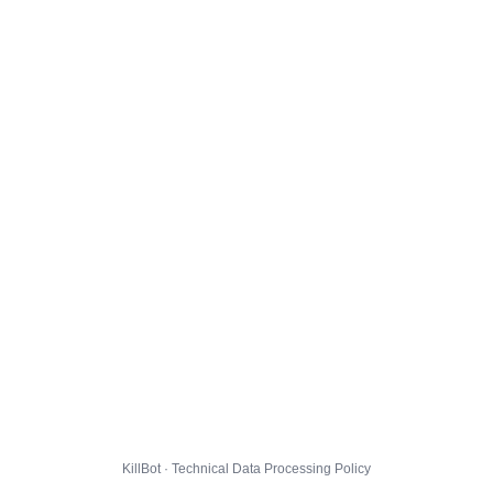
KillBot · Technical Data Processing Policy