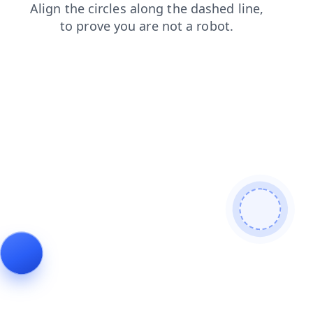
products
login
contacts
search