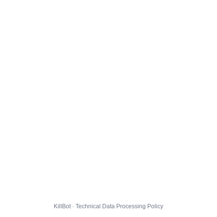
KillBot · Technical Data Processing Policy