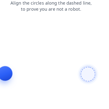
contacts
search
faq
shop
login
products