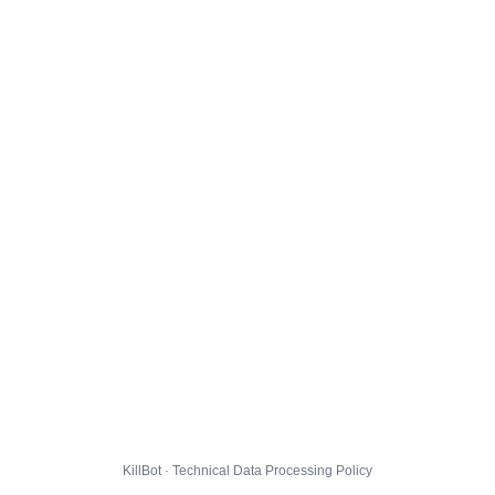
KillBot · Technical Data Processing Policy