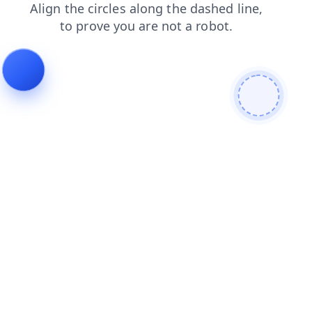
login
faq
blog
search