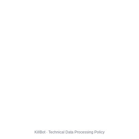
KillBot · Technical Data Processing Policy