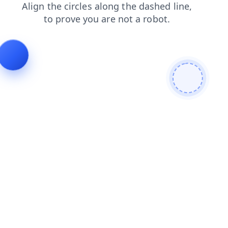
news
contacts
products
login
blog