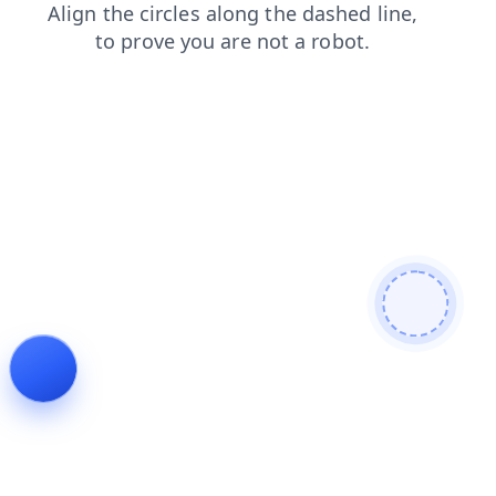
news
shop
blog
login