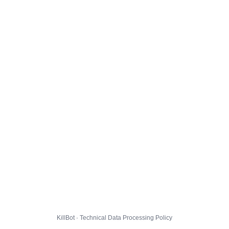
KillBot · Technical Data Processing Policy