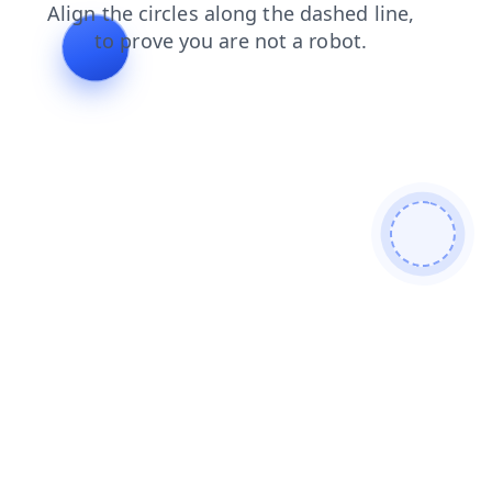
faq
products
shop
search