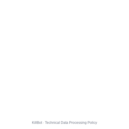
KillBot · Technical Data Processing Policy