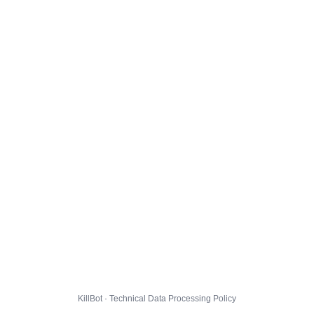
KillBot · Technical Data Processing Policy