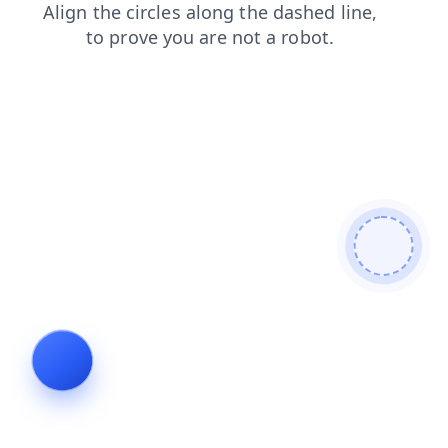
search
news
shop
login
blog
faq