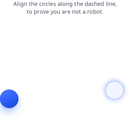
login
news
search