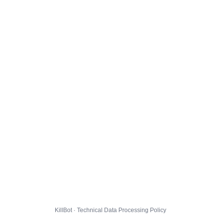
KillBot · Technical Data Processing Policy