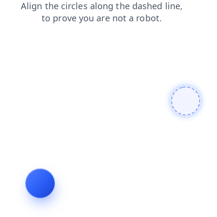
products
faq
contacts
shop
news
search