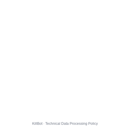
KillBot · Technical Data Processing Policy