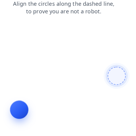
products
contacts
blog
faq
shop
search
login
news