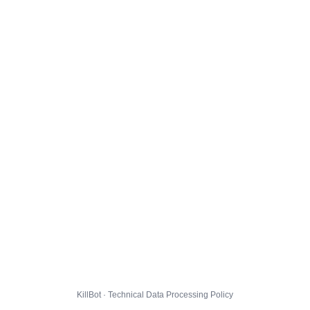
KillBot · Technical Data Processing Policy