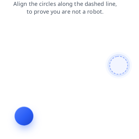
blog
contacts
login
products
faq