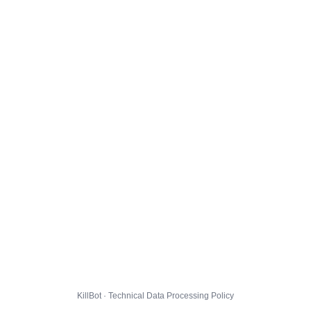
KillBot · Technical Data Processing Policy