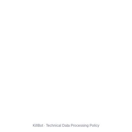
KillBot · Technical Data Processing Policy