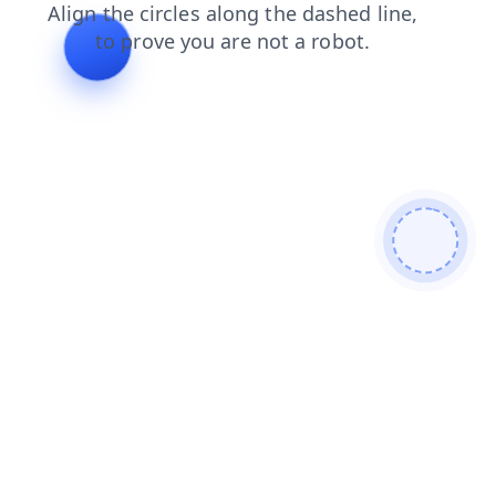
contacts
products
blog
login
search