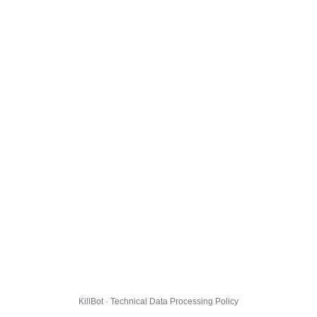
KillBot · Technical Data Processing Policy