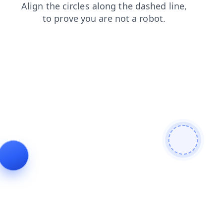
blog
faq
products
news
search