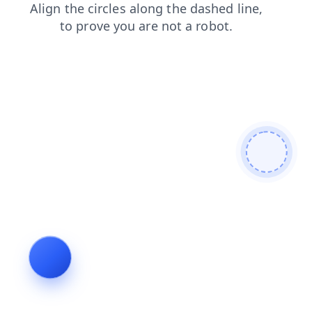
blog
faq
products
news
shop
login
search