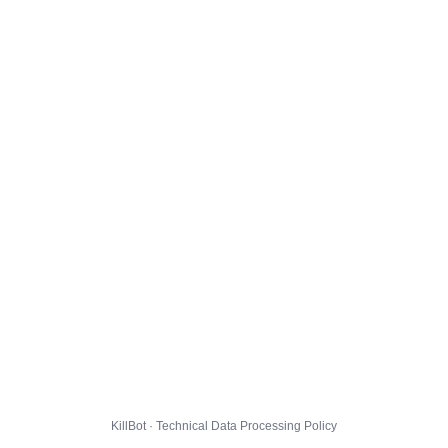
KillBot · Technical Data Processing Policy