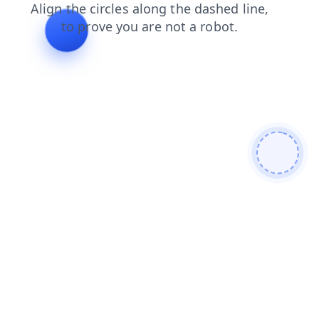
login
contacts
search
shop
products