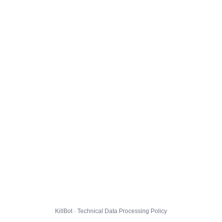
KillBot · Technical Data Processing Policy