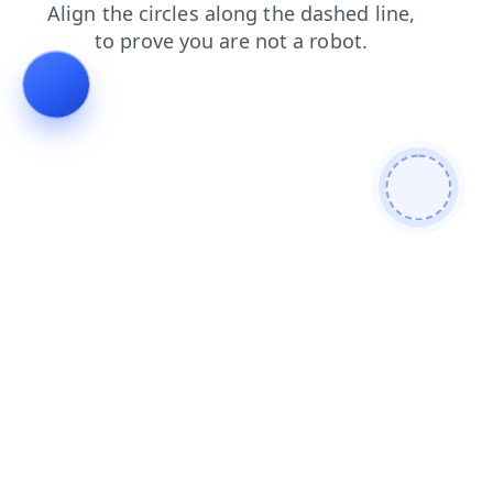
news
blog
faq
shop
contacts