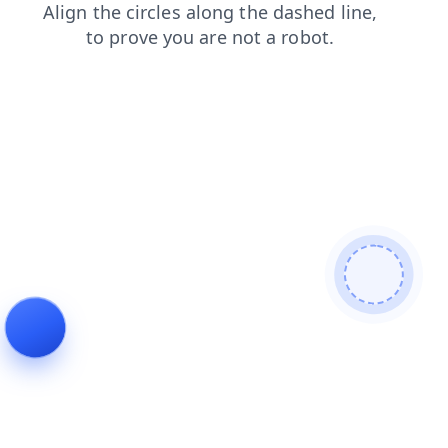
faq
news
shop
products
blog
login