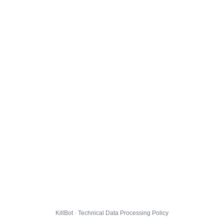
KillBot · Technical Data Processing Policy