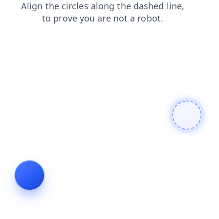
contacts
products
login
blog
faq
search
shop
news