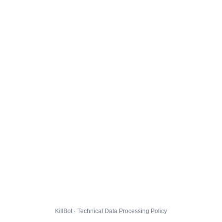
KillBot · Technical Data Processing Policy