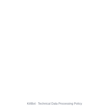
KillBot · Technical Data Processing Policy