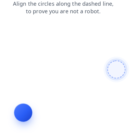
faq
login
news
shop
search
products
blog
contacts