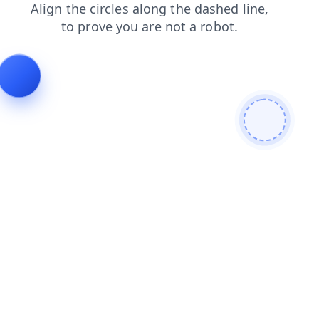
products
login
contacts
search
news
faq
blog