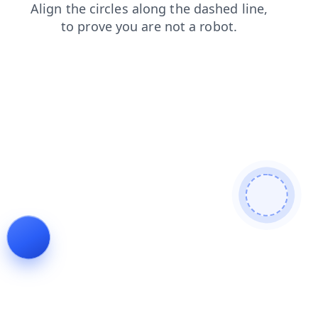
shop
news
contacts
blog