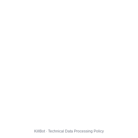
KillBot · Technical Data Processing Policy