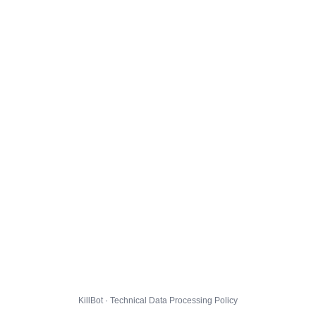
KillBot · Technical Data Processing Policy