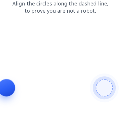
shop
faq
blog