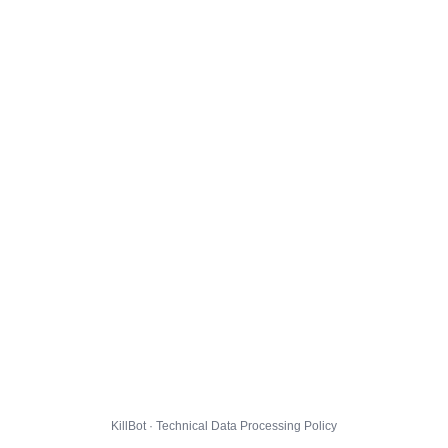
KillBot · Technical Data Processing Policy