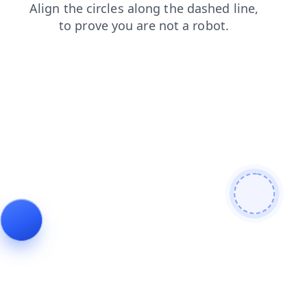
blog
shop
search