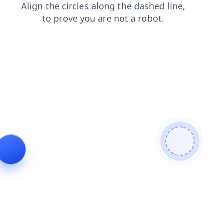
products
contacts
blog