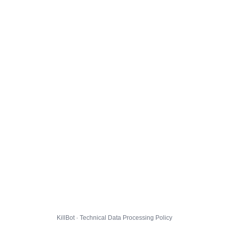
KillBot · Technical Data Processing Policy