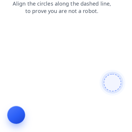
news
faq
contacts
blog
products
shop
search