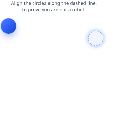
faq
news
login
blog
products