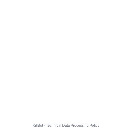
KillBot · Technical Data Processing Policy