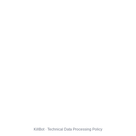
KillBot · Technical Data Processing Policy