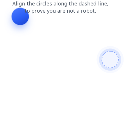
products
blog
faq
search
news
contacts