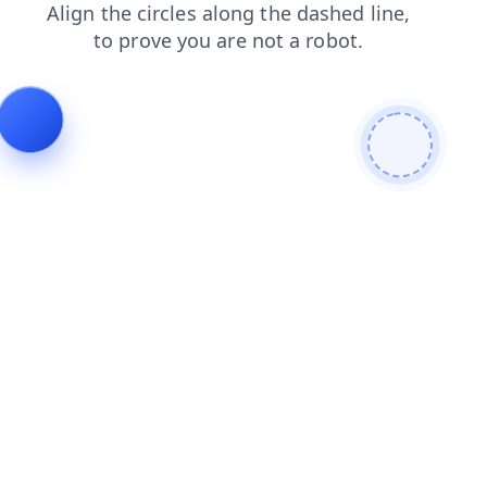
contacts
shop
news