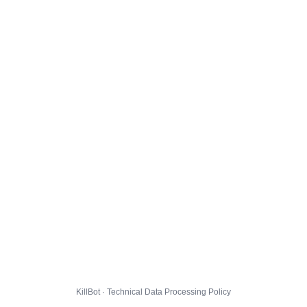
KillBot · Technical Data Processing Policy